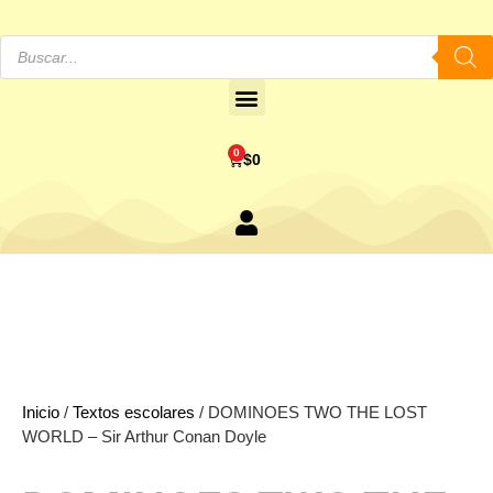
0
$
0
Inicio
/
Textos escolares
/ DOMINOES TWO THE LOST
WORLD – Sir Arthur Conan Doyle