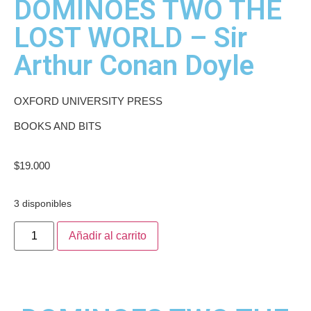
DOMINOES TWO THE
LOST WORLD – Sir
Arthur Conan Doyle
OXFORD UNIVERSITY PRESS
BOOKS AND BITS
$
19.000
3 disponibles
Añadir al carrito