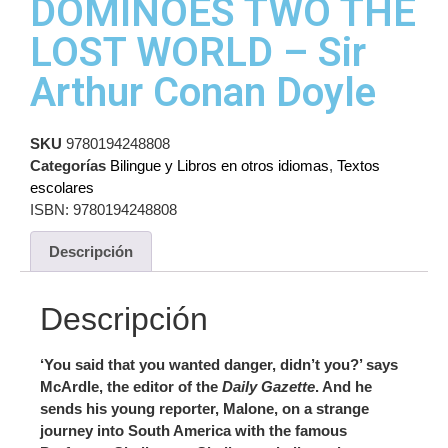
DOMINOES TWO THE
LOST WORLD – Sir
Arthur Conan Doyle
SKU
9780194248808
Categorías
Bilingue y Libros en otros idiomas
,
Textos
escolares
ISBN:
9780194248808
Descripción
Descripción
‘You said that you wanted danger, didn’t you?’ says
McArdle, the editor of the
Daily Gazette
. And he
sends his young reporter, Malone, on a strange
journey into South America with the famous