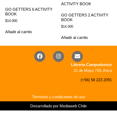
GO GETTERS 6 ACTIVITY
BOOK
GO GETTERS 2 ACTIVITY
BOOK
$
14.000
$
14.000
Añadir al carrito
Añadir al carrito
Libreria Campodonico
21 de Mayo 739, Arica
(+56) 58 223 2091
Términos y condiciones de uso
Desarrollado por Mediaweb Chile