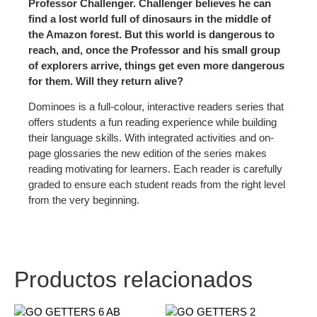
Professor Challenger. Challenger believes he can
find a lost world full of dinosaurs in the middle of
the Amazon forest. But this world is dangerous to
reach, and, once the Professor and his small group
of explorers arrive, things get even more dangerous
for them. Will they return alive?
Dominoes is a full-colour, interactive readers series that
offers students a fun reading experience while building
their language skills. With integrated activities and on-
page glossaries the new edition of the series makes
reading motivating for learners. Each reader is carefully
graded to ensure each student reads from the right level
from the very beginning.
Productos relacionados